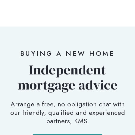
BUYING A NEW HOME
Independent
mortgage advice
Arrange a free, no obligation chat with
our friendly, qualified and experienced
partners, KMS.