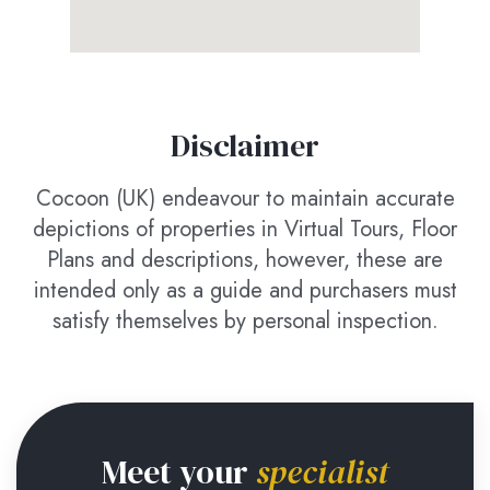
Disclaimer
Cocoon (UK) endeavour to maintain accurate
depictions of properties in Virtual Tours, Floor
Plans and descriptions, however, these are
intended only as a guide and purchasers must
satisfy themselves by personal inspection.
Meet your
specialist