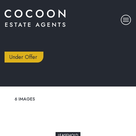
Under Offer
6 IMAGES
LEASEHOLD