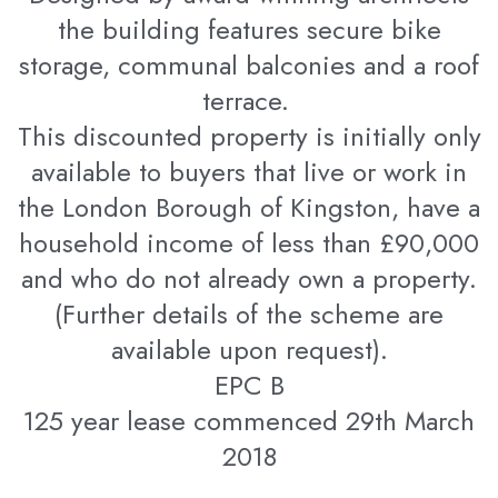
the building features secure bike
storage, communal balconies and a roof
terrace.
This discounted property is initially only
available to buyers that live or work in
the London Borough of Kingston, have a
household income of less than £90,000
and who do not already own a property.
(Further details of the scheme are
available upon request).
EPC B
125 year lease commenced 29th March
2018