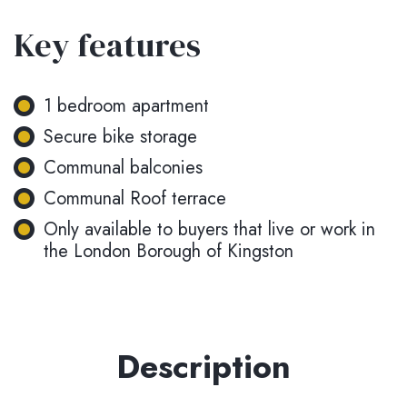
Key features
1 bedroom apartment
Secure bike storage
Communal balconies
Communal Roof terrace
Only available to buyers that live or work in
the London Borough of Kingston
Description