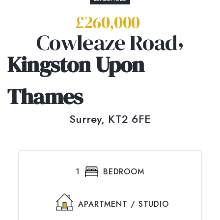
£260,000
,
Cowleaze Road
Kingston Upon
Thames
Surrey,
KT2 6FE
1
BEDROOM
APARTMENT / STUDIO