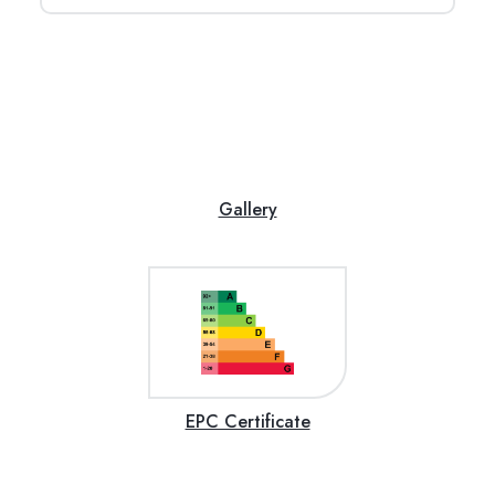
Gallery
EPC Certificate