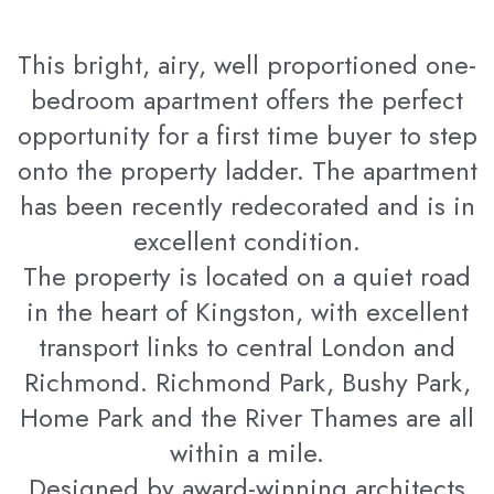
This bright, airy, well proportioned one-
bedroom apartment offers the perfect
opportunity for a first time buyer to step
onto the property ladder. The apartment
has been recently redecorated and is in
excellent condition.
The property is located on a quiet road
in the heart of Kingston, with excellent
transport links to central London and
Richmond. Richmond Park, Bushy Park,
Home Park and the River Thames are all
within a mile.
Designed by award-winning architects