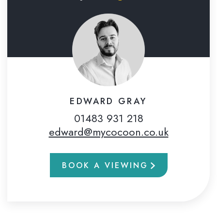
EDWARD GRAY
01483 931 218
edward@mycocoon.co.uk
BOOK A VIEWING