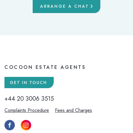
ARRANGE A CHAT
COCOON ESTATE AGENTS
GET IN TOUCH
+44 20 3006 3515
Complaints Procedure
Fees and Charges