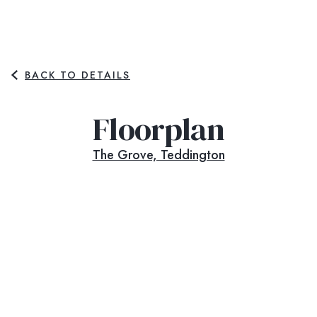
BACK TO DETAILS
Floorplan
The Grove, Teddington